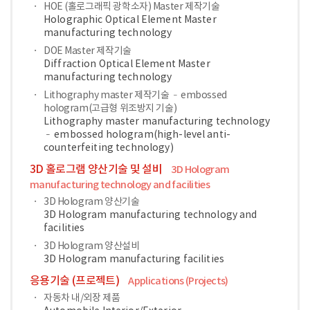
HOE (홀로그래픽 광학소자) Master 제작기술
Holographic Optical Element Master
manufacturing technology
DOE Master 제작기술
Diffraction Optical Element Master
manufacturing technology
Lithography master 제작기술 – embossed
hologram(고급형 위조방지 기술)
Lithography master manufacturing technology
– embossed hologram(high-level anti-
counterfeiting technology)
3D 홀로그램 양산기술 및 설비
3D Hologram
manufacturing technology and facilities
3D Hologram 양산기술
3D Hologram manufacturing technology and
facilities
3D Hologram 양산설비
3D Hologram manufacturing facilities
응용기술 (프로젝트)
Applications (Projects)
자동차 내/외장 제품