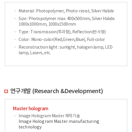
Material : Photopolymer, Photo-resist, Silver Halide
Size : Photopolymer max. 400x500mm, Silver Halide.
1000x1000mm, 1000x1500mm
Type : Transmission(투과형), Reflection(반사형)
Color : Mono-color(Red,Green,Blue), Full-color
Reconstruction light : sunlight, halogen lamp, LED
lamp, Lasers, etc.
연구개발 (Research &Development)
Master hologram
Image Hologram Master 제작기술
Image Hologram Master manufacturing
technology