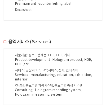
Premium anti-counterfeiting label
Deco sheet
용역서비스 (Services)
제품개발 : 홀로그램제품, HOE, DOE, 기타
Product development : Hologram product, HOE,
DOE.,etc
서비스 : 양산서비스, 교육서비스, 전시, 인테리어
Services : manufacturing, education, exhibition,
interior
컨설팅 : 홀로그램 기록시스템, 홀로그램 측정 시스템
Consulting : Hologram recording system,
Hologram measuring system