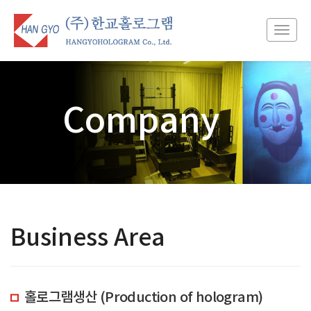
Toggl
navig
Company
Business Area
홀로그램생산 (Production of hologram)