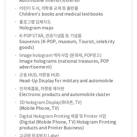
Automobile Interior/Exterior
어린이 도서, 의학용 교재 등 출판물
Children’s books and medical textbooks
홀로그램 입체지도
Hologram maps
K-POP STAR, 관광기념품 등 기념품
Souvenirs (K-POP, museum, Tourist, celebrity
goods)
Image hologram 액자사업 (문화재, POP광고)
Image holograms (national treasures, POP
advertisement)
군용 HUD, 차량용 HUD
Head-Up Display for military and automobile
전자제품용, 차량용 제어판
Electronic products and automobile cluster
3D hologram Display(휴대폰, TV)
(Mobile Phone, TV)
Digital Hologram Printing 제품 및 Printer 사업
(Digital (Mobile Phone, TV) Hologram Printing
products and Printer Business)
고급형 위조방지 Label